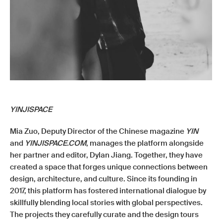
YINJISPACE
Mia Zuo, Deputy Director of the Chinese magazine
YIN
and
YINJISPACE.COM
, manages the platform alongside
her partner and editor, Dylan Jiang. Together, they have
created a space that forges unique connections between
design, architecture, and culture. Since its founding in
2017, this platform has fostered international dialogue by
skillfully blending local stories with global perspectives.
The projects they carefully curate and the design tours