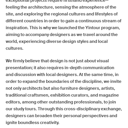
exceptional projects require firsthand experience—
feeling the architecture, sensing the atmosphere of the
site, and exploring the regional cultures and lifestyles of
different countries in order to gain a continuous stream of
inspiration. This is why we launched the Yintour program,
aiming to accompany designers as we travel around the
world, experiencing diverse design styles and local
cultures.
We firmly believe that design is not just about visual
presentation; it also requires in-depth communication
and discussion with local designers. At the same time, in
order to expand the boundaries of the discipline, we invite
not only architects but also furniture designers, artists,
traditional craftsmen, exhibition curators, and magazine
editors, among other outstanding professionals, to join
our study tours. Through this cross-disciplinary exchange,
designers can broaden their personal perspectives and
ignite boundless creativity.