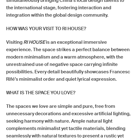
simultaneously bringing China’s local design talents to
the international stage, fostering interaction and
integration within the global design community.
HOW WAS YOUR VISIT TO RI HOUSE?
Visiting
RI HOUSE
is an exceptional immersive
experience. The space strikes a perfect balance between
modern minimalism and a warm atmosphere, with the
unrestrained use of negative space carrying infinite
possibilities. Every detail beautifully showcases Francesc
Rifé’s minimalist order and quiet lyrical expression.
WHAT IS THE SPACE YOU LOVE?
The spaces we love are simple and pure, free from
unnecessary decorations and excessive artificial lighting,
seeking harmony with nature. Ample natural light
complements minimalist yet tactile materials, blending
seamlessly with natural textures to present a rustic yet