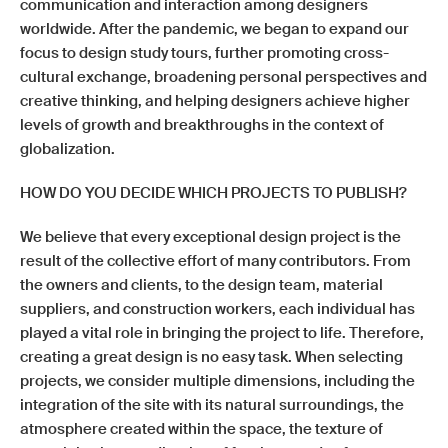
communication and interaction among designers
worldwide. After the pandemic, we began to expand our
focus to design study tours, further promoting cross-
cultural exchange, broadening personal perspectives and
creative thinking, and helping designers achieve higher
levels of growth and breakthroughs in the context of
globalization.
HOW DO YOU DECIDE WHICH PROJECTS TO PUBLISH?
We believe that every exceptional design project is the
result of the collective effort of many contributors. From
the owners and clients, to the design team, material
suppliers, and construction workers, each individual has
played a vital role in bringing the project to life. Therefore,
creating a great design is no easy task. When selecting
projects, we consider multiple dimensions, including the
integration of the site with its natural surroundings, the
atmosphere created within the space, the texture of