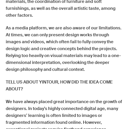
materials, the coordination of furniture and soft
furnishings, as well as the overall artistic taste, among
other factors.
As a media platform, we are also aware of our limitations.
At times, we can only present design works through
images and videos, which often fail to fully convey the
design logic and creative concepts behind the projects.
Relying too heavily on visual materials may lead to a one-
dimensional interpretation, overlooking the deeper
design philosophy and cultural context.
TELL US ABOUT YINTOUR, HOW DID THE IDEA COME
ABOUT?
We have always placed great importance on the growth of
designers. In today’s highly connected digital age, many
designers’ learning is often limited to images or
fragmented information found online. However,