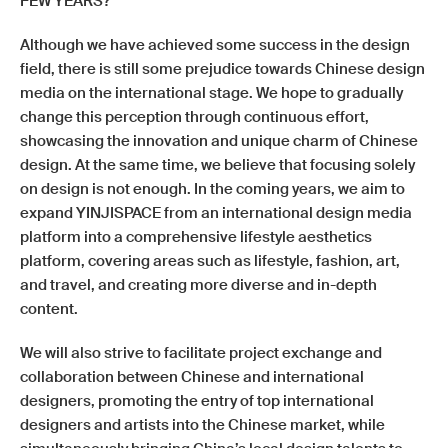
FEW YEARS?
Although we have achieved some success in the design
field, there is still some prejudice towards Chinese design
media on the international stage. We hope to gradually
change this perception through continuous effort,
showcasing the innovation and unique charm of Chinese
design. At the same time, we believe that focusing solely
on design is not enough. In the coming years, we aim to
expand YINJISPACE from an international design media
platform into a comprehensive lifestyle aesthetics
platform, covering areas such as lifestyle, fashion, art,
and travel, and creating more diverse and in-depth
content.
We will also strive to facilitate project exchange and
collaboration between Chinese and international
designers, promoting the entry of top international
designers and artists into the Chinese market, while