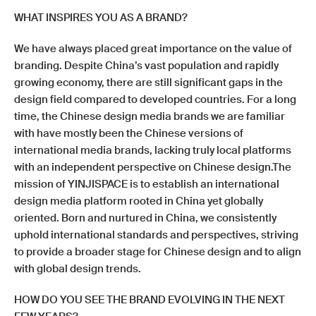
WHAT INSPIRES YOU AS A BRAND?
We have always placed great importance on the value of
branding. Despite China’s vast population and rapidly
growing economy, there are still significant gaps in the
design field compared to developed countries. For a long
time, the Chinese design media brands we are familiar
with have mostly been the Chinese versions of
international media brands, lacking truly local platforms
with an independent perspective on Chinese design.The
mission of YINJISPACE is to establish an international
design media platform rooted in China yet globally
oriented. Born and nurtured in China, we consistently
uphold international standards and perspectives, striving
to provide a broader stage for Chinese design and to align
with global design trends.
HOW DO YOU SEE THE BRAND EVOLVING IN THE NEXT