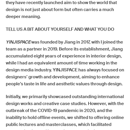
they have recently launched aim to show the world that
design is not just about form but often carries a much
deeper meaning.
TELL US A BIT ABOUT YOURSELF AND WHAT YOU DO
YINJISPACE
was founded by Jiang in 2017, with I joined the
team as a partner in 2019. Before its establishment, Jiang
accumulated eight years of experience in interior design,
while I had an equivalent amount of time working in the
design media industry. YINJISPACE has always focused on
designers’ growth and development, aiming to enhance
people’s taste in life and aesthetic values through design.
Initially, we primarily showcased outstanding international
design works and creative case studies. However, with the
outbreak of the COVID-19 pandemic in 2020, and the
inability to hold offline events, we shifted to offering online
public lectures and masterclasses, which facilitated