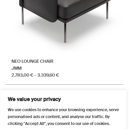
chosen
on
the
product
page
NEO LOUNGE CHAIR
JMM
Price
2.783,00
€
–
3.339,60
€
range:
This
2.783,00 €
product
through
We value your privacy
has
3.339,60 €
multiple
We use cookies to enhance your browsing experience, serve
variants.
personalised ads or content, and analyse our traffic. By
The
clicking "Accept All", you consent to our use of cookies.