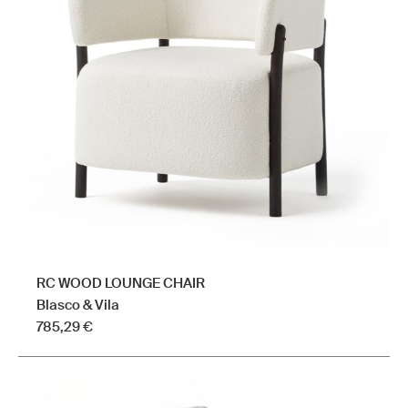
The
options
may
be
chosen
on
the
product
page
RC WOOD LOUNGE CHAIR
Blasco & Vila
785,29
€
This
product