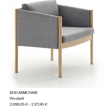
has
multiple
variants.
The
options
may
be
chosen
on
the
product
page
BUD ARMCHAIR
Perobell
Price
2.099,35
€
–
2.171,95
€