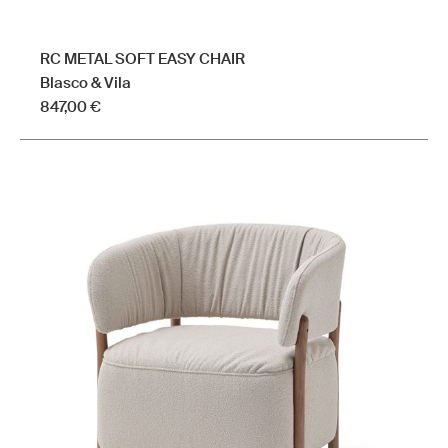
RC METAL SOFT EASY CHAIR
Blasco & Vila
847,00
€
This
product
has
multiple
variants.
The
options
may
be
chosen
on
the
product