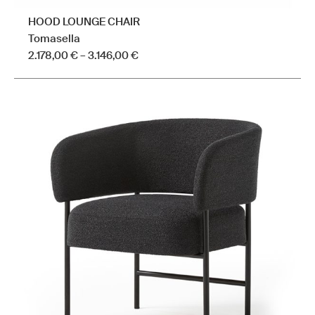
HOOD LOUNGE CHAIR
Tomasella
Price
2.178,00
€
–
3.146,00
€
range:
This
2.178,00 €
product
through
has
3.146,00 €
multiple
variants.
The
options
may
be
chosen
on
the
product
page