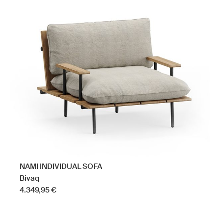
variants.
The
options
may
be
chosen
on
the
product
page
NAMI INDIVIDUAL SOFA
Bivaq
4.349,95
€
This