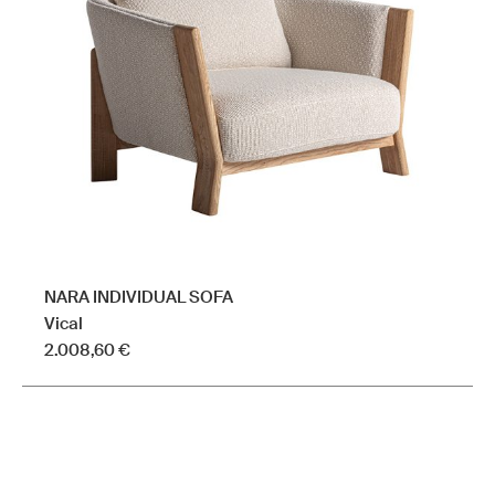
may
be
chosen
on
the
product
page
NARA INDIVIDUAL SOFA
Vical
2.008,60
€
This
product
has
multiple