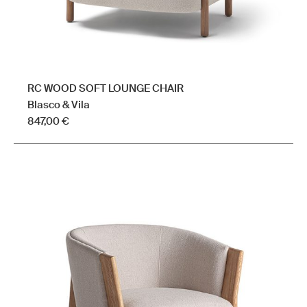
page
RC WOOD SOFT LOUNGE CHAIR
Blasco & Vila
847,00
€
This
product
has
multiple
variants.
The
options
may
be
chosen