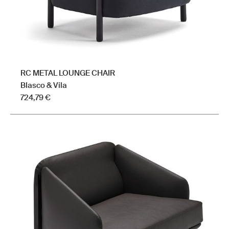
product
page
RC METAL LOUNGE CHAIR
Blasco & Vila
724,79
€
This
product
has
multiple
variants.
The
options
may
be