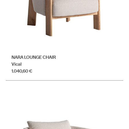
on
the
product
page
NARA LOUNGE CHAIR
Vical
1.040,60
€
This
product
has
multiple
variants.
The
options