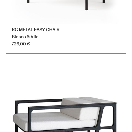
RC METAL EASY CHAIR
Blasco & Vila
726,00
€
This
product
has
multiple
variants.
The
options
may
be
chosen
on