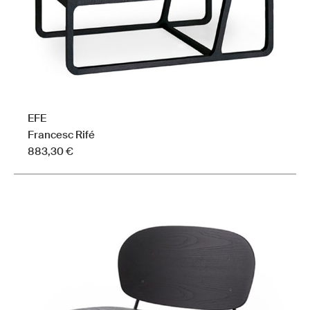
the
product
page
EFE
Francesc Rifé
883,30
€
This
product
has
multiple
variants.
The
options
may