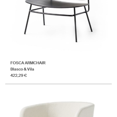
be
chosen
on
the
product
page
FOSCA ARMCHAIR
Blasco & Vila
422,29
€
This
product
has
multiple
variants.