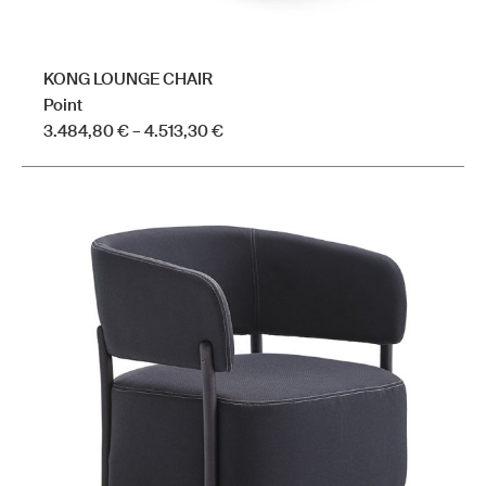
KONG LOUNGE CHAIR
Point
Price
3.484,80
€
–
4.513,30
€
range:
This
3.484,80 €
product
through
has
4.513,30 €
multiple
variants.
The
options
may
be
chosen
on
the