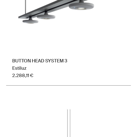
BUTTON HEAD SYSTEM 3
Estiluz
2.288,11
€