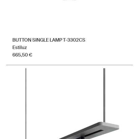
page
BUTTON SINGLE LAMP T-3302CS
Estiluz
665,50
€