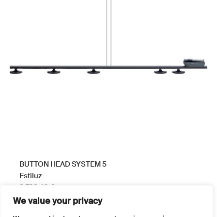
BUTTON HEAD SYSTEM 5
Estiluz
3.799,40
€
We value your privacy