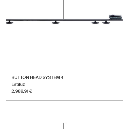
BUTTON HEAD SYSTEM 4
Estiluz
2.989,91
€