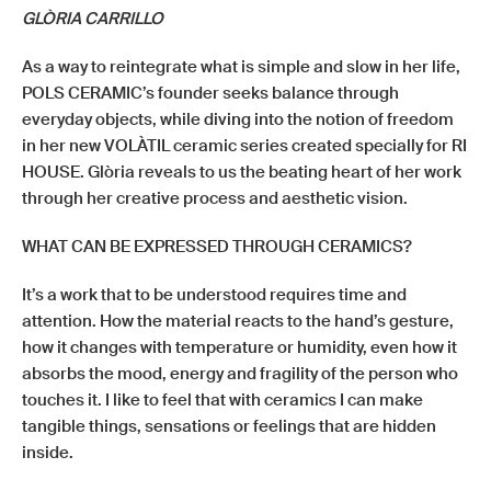
GLÒRIA CARRILLO
As a way to reintegrate what is simple and slow in her life,
POLS CERAMIC’s founder seeks balance through
everyday objects, while diving into the notion of freedom
in her new VOLÀTIL ceramic series created specially for RI
HOUSE. Glòria reveals to us the beating heart of her work
through her creative process and aesthetic vision.
WHAT CAN BE EXPRESSED THROUGH CERAMICS?
It’s a work that to be understood requires time and
attention. How the material reacts to the hand’s gesture,
how it changes with temperature or humidity, even how it
absorbs the mood, energy and fragility of the person who
touches it. I like to feel that with ceramics I can make
tangible things, sensations or feelings that are hidden
inside.