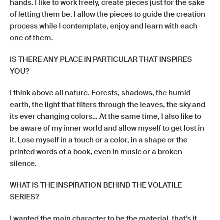
hands. I like to work freely, create pieces just for the sake
of letting them be. I allow the pieces to guide the creation
process while I contemplate, enjoy and learn with each
one of them.
IS THERE ANY PLACE IN PARTICULAR THAT INSPIRES
YOU?
I think above all nature. Forests, shadows, the humid
earth, the light that filters through the leaves, the sky and
its ever changing colors… At the same time, I also like to
be aware of my inner world and allow myself to get lost in
it. Lose myself in a touch or a color, in a shape or the
printed words of a book, even in music or a broken
silence.
WHAT IS THE INSPIRATION BEHIND THE VOLATILE
SERIES?
I wanted the main character to be the material, that’s it.