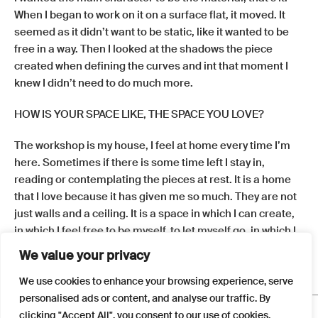
When I began to work on it on a surface flat, it moved. It
seemed as it didn’t want to be static, like it wanted to be
free in a way. Then I looked at the shadows the piece
created when defining the curves and int that moment I
knew I didn’t need to do much more.
HOW IS YOUR SPACE LIKE, THE SPACE YOU LOVE?
The workshop is my house, I feel at home every time I’m
here. Sometimes if there is some time left I stay in,
reading or contemplating the pieces at rest. It is a home
that I love because it has given me so much. They are not
just walls and a ceiling. It is a space in which I can create,
in which I feel free to be myself, to let myself go, in which I
concentrate, sometimes suffer, others dance, smile and
We value your privacy
contemplate. I feel alive when I am here.
We use cookies to enhance your browsing experience, serve
personalised ads or content, and analyse our traffic. By
FAQS
clicking "Accept All", you consent to our use of cookies.