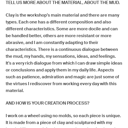
TELL US MORE ABOUT THE MATERIAL, ABOUT THE MUD.
Clay is the workshop’s main material and there are many
types. Each one has a different composition and also
different characteristics. Some are more docile and can
be handled better, others are more resistant or more
abrasive, and I am constantly adapting to their
characteristics. There is a continuous dialogue between
the mud, my hands, my sensations, ideas, and feelings.
It’s a very rich dialogue from which I can draw simple ideas
or conclusions and apply them in my daily life. Aspects
such as patience, admiration and magic are just some of
the virtues I rediscover from working every day with this
material.
AND HOW IS YOUR CREATION PROCESS?
I work on a wheel using no molds, so each piece is unique.
It is made from a piece of clay and sculptured with my