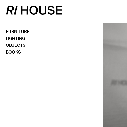
FURNITURE
LIGHTING
OBJECTS
BOOKS