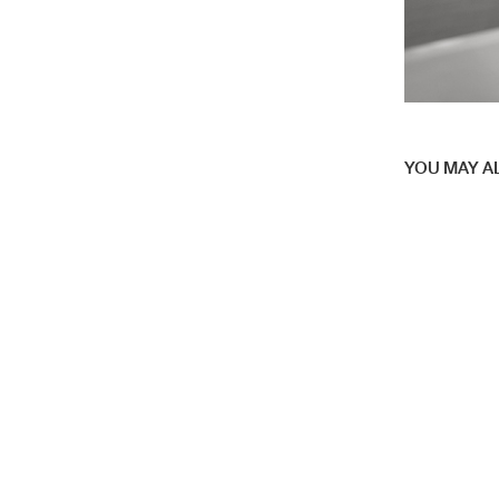
YOU MAY AL