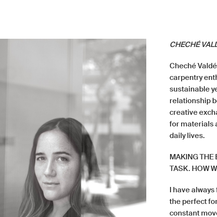
CHECHÉ VAL
Cheché Valdés
carpentry en
sustainable ye
relationship 
creative exch
for materials 
daily lives.
MAKING THE 
TASK. HOW W
I have always 
the perfect fo
constant movem