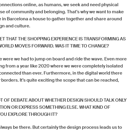
onnections online, as humans, we seek and need physical
nse of community and belonging. That’s why we want to make
 in Barcelona a house to gather together and share around
ign and culture.
RET THAT THE SHOPPING EXPERIENCE IS TRANSFORMING AS
 WORLD MOVES FORWARD. WAS IT TIME TO CHANGE?
 were we had to jump on board and ride the wave. Even more
g from a year like 2020 where we were completely isolated
 connected than ever. Furthermore, in the digital world there
 borders. It’s quite exciting the scope that can be reached,
LOT OF DEBATE ABOUT WHETHER DESIGN SHOULD TALK ONLY
ION OR EXPRESS SOMETHING ELSE. WHAT KIND OF
OU EXPLORE THROUGH IT?
always be there. But certainly the design process leads us to