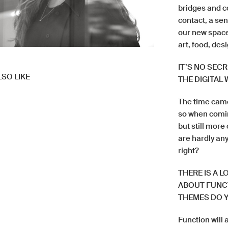
bridges and c
contact, a se
our new space
art, food, des
IT’S NO SEC
SO LIKE
THE DIGITAL
The time came
so when comin
but still more
are hardly any
right?
THERE IS A 
ABOUT FUNCT
THEMES DO Y
Function will 