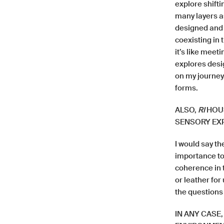
explore shifti
many layers a
designed and 
coexisting in 
it’s like meet
explores desi
on my journey,
forms.
ALSO,
RI
HOUS
SENSORY EXP
I would say th
importance to 
coherence in t
or leather for
the questions
IN ANY CASE,