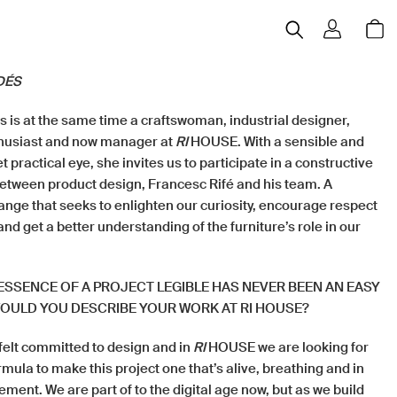
DÉS
 is at the same time a craftswoman, industrial designer,
thusiast and now manager at
RI
HOUSE. With a sensible and
t practical eye, she invites us to participate in a constructive
between product design, Francesc Rifé and his team. A
ange that seeks to enlighten our curiosity, encourage respect
and get a better understanding of the furniture’s role in our
ESSENCE OF A PROJECT LEGIBLE HAS NEVER BEEN AN EASY
OULD YOU DESCRIBE YOUR WORK AT RI HOUSE?
felt committed to design and in
RI
HOUSE we are looking for
rmula to make this project one that’s alive, breathing and in
ent. We are part of to the digital age now, but as we build