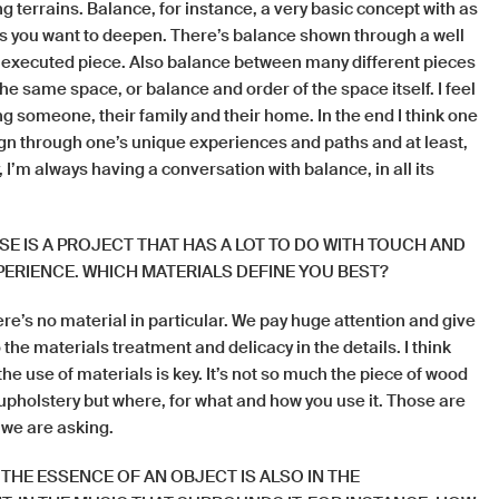
ng terrains. Balance, for instance, a very basic concept with as
s you want to deepen. There’s balance shown through a well
executed piece. Also balance between many different pieces
the same space, or balance and order of the space itself. I feel
ing someone, their family and their home. In the end I think one
gn through one’s unique experiences and paths and at least,
 I’m always having a conversation with balance, in all its
E IS A PROJECT THAT HAS A LOT TO DO WITH TOUCH AND
ERIENCE. WHICH MATERIALS DEFINE YOU BEST?
ere’s no material in particular. We pay huge attention and give
the materials treatment and delicacy in the details. I think
he use of materials is key. It’s not so much the piece of wood
 upholstery but where, for what and how you use it. Those are
 we are asking.
 THE ESSENCE OF AN OBJECT IS ALSO IN THE