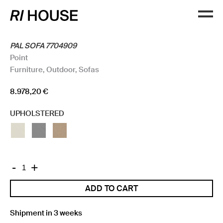
PAL SOFA 7704909
Point
Furniture
,
Outdoor
,
Sofas
8.978,20
€
UPHOLSTERED
PAL
-
+
SOFA
ADD TO CART
7704909
quantity
Shipment in 3 weeks