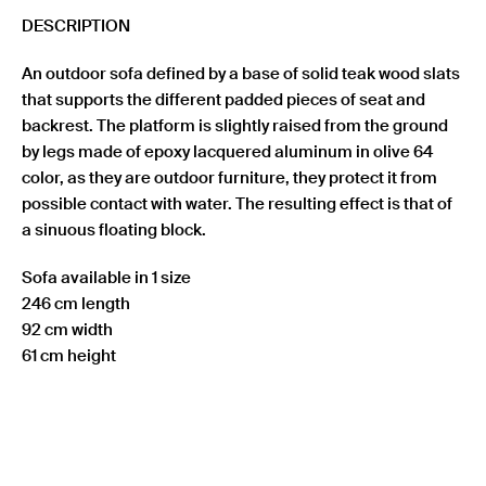
DESCRIPTION
An outdoor sofa defined by a base of solid teak wood slats
that supports the different padded pieces of seat and
backrest. The platform is slightly raised from the ground
by legs made of epoxy lacquered aluminum in olive 64
color, as they are outdoor furniture, they protect it from
possible contact with water. The resulting effect is that of
a sinuous floating block.
Sofa available in 1 size
246 cm length
92 cm width
61 cm height