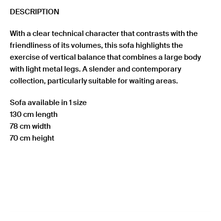
DESCRIPTION
With a clear technical character that contrasts with the
friendliness of its volumes, this sofa highlights the
exercise of vertical balance that combines a large body
with light metal legs. A slender and contemporary
collection, particularly suitable for waiting areas.
Sofa available in 1 size
130 cm length
78 cm width
70 cm height