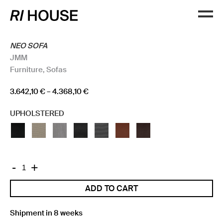
NEO SOFA
JMM
Furniture
,
Sofas
Price
3.642,10
€
–
4.368,10
€
range:
UPHOLSTERED
3.642,10 €
through
4.368,10 €
NEO
-
+
SOFA
ADD TO CART
quantity
Shipment in 8 weeks