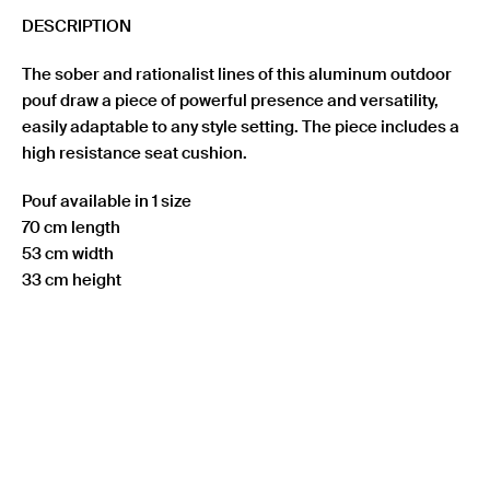
DESCRIPTION
The sober and rationalist lines of this aluminum outdoor
pouf draw a piece of powerful presence and versatility,
easily adaptable to any style setting. The piece includes a
high resistance seat cushion.
Pouf available in 1 size
70 cm length
53 cm width
33 cm height