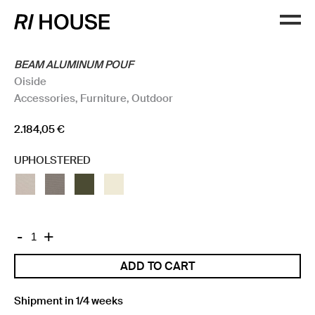
BEAM ALUMINUM POUF
Oiside
Accessories
,
Furniture
,
Outdoor
2.184,05
€
UPHOLSTERED
BEAM
-
+
ALUMINUM
ADD TO CART
POUF
quantity
Shipment in 1/4 weeks