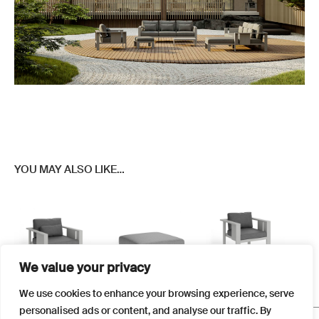
YOU MAY ALSO LIKE…
We value your privacy
This
This
This
We use cookies to enhance your browsing experience, serve
product
product
product
personalised ads or content, and analyse our traffic. By