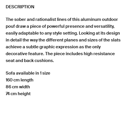
quantity
DESCRIPTION
The sober and rationalist lines of this aluminum outdoor
pouf draw a piece of powerful presence and versatility,
easily adaptable to any style setting. Looking at its design
in detail the way the different planes and sizes of the slats
achieve a subtle graphic expression as the only
decorative feature. The piece includes high resistance
seat and back cushions.
Sofa available in 1 size
160 cm length
86 cm width
74 cm height