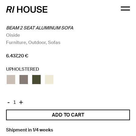
BEAM 2 SEAT ALUMINUM SOFA
Oiside
Furniture
,
Outdoor
,
Sofas
6.437,20
€
UPHOLSTERED
BEAM
-
+
2
ADD TO CART
SEAT
ALUMINUM
SOFA
Shipment in 1/4 weeks