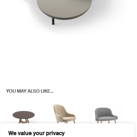
YOU MAY ALSO LIKE…
We value your privacy