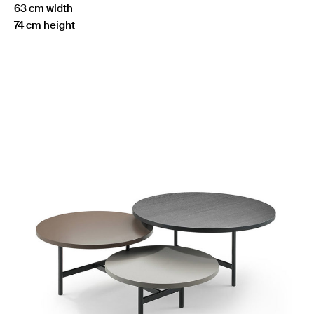
63 cm width
74 cm height