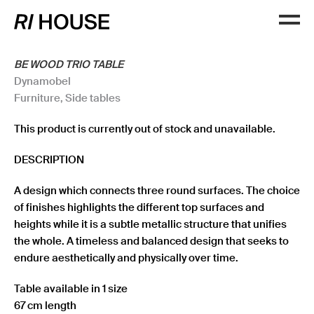
BE WOOD TRIO TABLE
Dynamobel
Furniture
,
Side tables
This product is currently out of stock and unavailable.
DESCRIPTION
A design which connects three round surfaces. The choice
of finishes highlights the different top surfaces and
heights while it is a subtle metallic structure that unifies
the whole. A timeless and balanced design that seeks to
endure aesthetically and physically over time.
Table available in 1 size
67 cm length