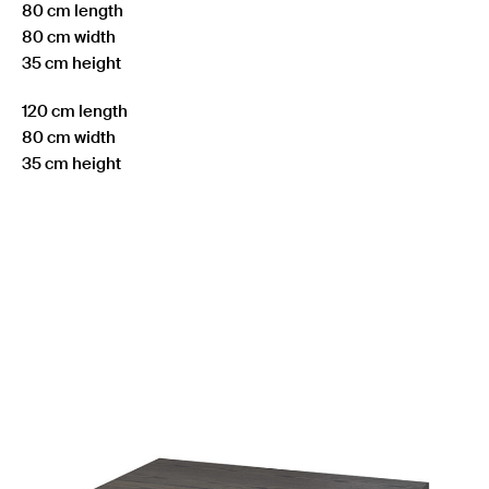
80 cm length
80 cm width
35 cm height
120 cm length
80 cm width
35 cm height