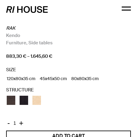
RAK
Kendo
Furniture
,
Side tables
Price
883,30
€
–
1.645,60
€
range:
SIZE
883,30 €
through
120x80x35 cm
45x45x50 cm
80x80x35 cm
1.645,60 €
STRUCTURE
RAK
-
+
quantity
ADD TO CART