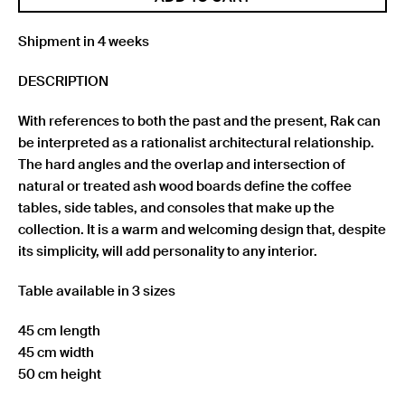
Shipment in 4 weeks
DESCRIPTION
With references to both the past and the present, Rak can
be interpreted as a rationalist architectural relationship.
The hard angles and the overlap and intersection of
natural or treated ash wood boards define the coffee
tables, side tables, and consoles that make up the
collection. It is a warm and welcoming design that, despite
its simplicity, will add personality to any interior.
Table available in 3 sizes
45 cm length
45 cm width
50 cm height